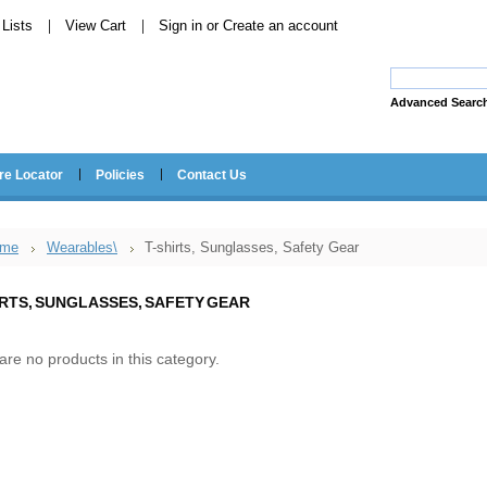
Lists
View Cart
Sign in
or
Create an account
Advanced Searc
re Locator
Policies
Contact Us
me
Wearables\
T-shirts, Sunglasses, Safety Gear
IRTS, SUNGLASSES, SAFETY GEAR
are no products in this category.