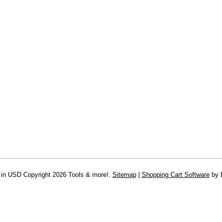
 in
USD
Copyright 2026 Tools & more!.
Sitemap
|
Shopping Cart Software
by 