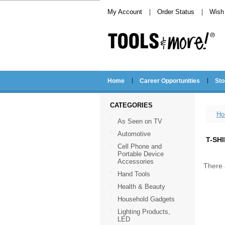
My Account
Order Status
Wish 
Home
Career Opportunities
Sto
CATEGORIES
Ho
As Seen on TV
Automotive
T-SH
Cell Phone and
Portable Device
Accessories
There 
Hand Tools
Health & Beauty
Household Gadgets
Lighting Products,
LED