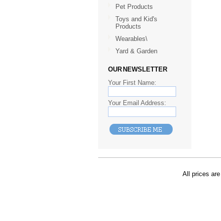
Pet Products
Toys and Kid's
Products
Wearables\
Yard & Garden
OUR NEWSLETTER
Your First Name:
Your Email Address:
All prices are