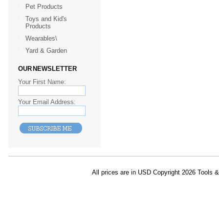
Pet Products
Toys and Kid's
Products
Wearables\
Yard & Garden
OUR NEWSLETTER
Your First Name:
Your Email Address:
All prices are in
USD
Copyright 2026 Tools 