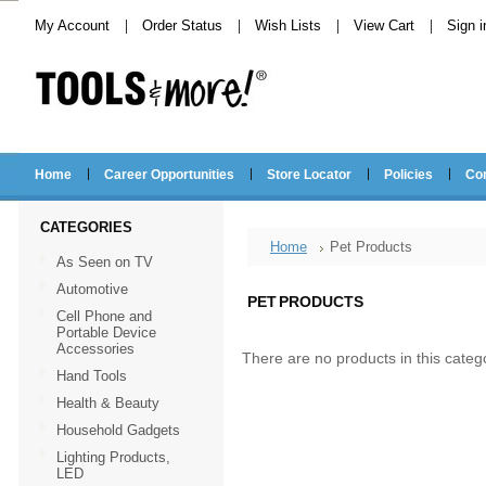
My Account
Order Status
Wish Lists
View Cart
Sign i
Home
Career Opportunities
Store Locator
Policies
Co
CATEGORIES
Home
Pet Products
As Seen on TV
Automotive
PET PRODUCTS
Cell Phone and
Portable Device
Accessories
There are no products in this categ
Hand Tools
Health & Beauty
Household Gadgets
Lighting Products,
LED