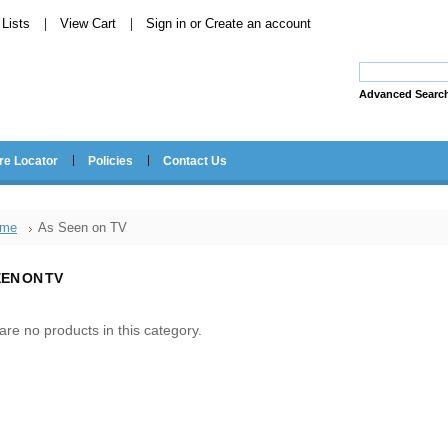
Lists
View Cart
Sign in
or
Create an account
Advanced Searc
re Locator
Policies
Contact Us
me
As Seen on TV
EEN ON TV
are no products in this category.