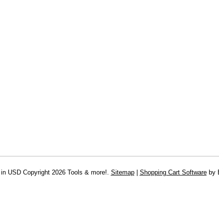
 in
USD
Copyright 2026 Tools & more!.
Sitemap
|
Shopping Cart Software
by 