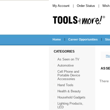
My Account
Order Status
Wish 
Home
Career Opportunities
Sto
CATEGORIES
Ho
As Seen on TV
Automotive
AS S
Cell Phone and
Portable Device
Accessories
There 
Hand Tools
Health & Beauty
Household Gadgets
Lighting Products,
LED