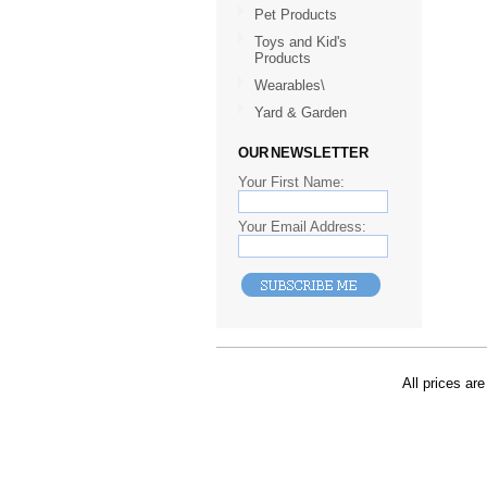
Pet Products
Toys and Kid's
Products
Wearables\
Yard & Garden
OUR NEWSLETTER
Your First Name:
Your Email Address:
All prices are