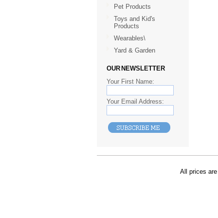
Pet Products
Toys and Kid's
Products
Wearables\
Yard & Garden
OUR NEWSLETTER
Your First Name:
Your Email Address:
All prices are