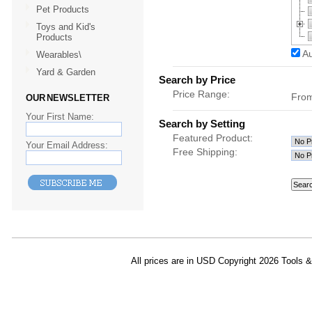
Pet Products
Toys and Kid's
Products
Au
Wearables\
Yard & Garden
Search by Price
Price Range:
Fro
OUR NEWSLETTER
Your First Name:
Search by Setting
Featured Product:
Your Email Address:
Free Shipping:
All prices are in
USD
Copyright 2026 Tools 