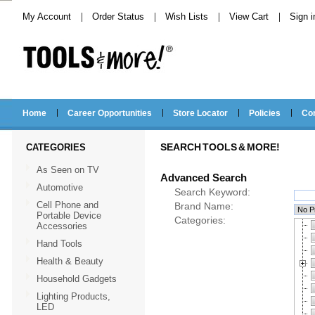
My Account
Order Status
Wish Lists
View Cart
Sign i
Home
Career Opportunities
Store Locator
Policies
Co
CATEGORIES
SEARCH TOOLS & MORE!
As Seen on TV
Advanced Search
Automotive
Search Keyword:
Cell Phone and
Brand Name:
Portable Device
Categories:
Accessories
Hand Tools
Health & Beauty
Household Gadgets
Lighting Products,
LED